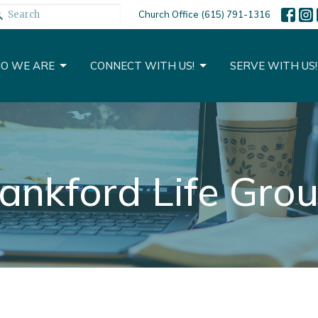
Church Office (615) 791-1316
O WE ARE
CONNECT WITH US!
SERVE WITH US!
ankford Life Gro