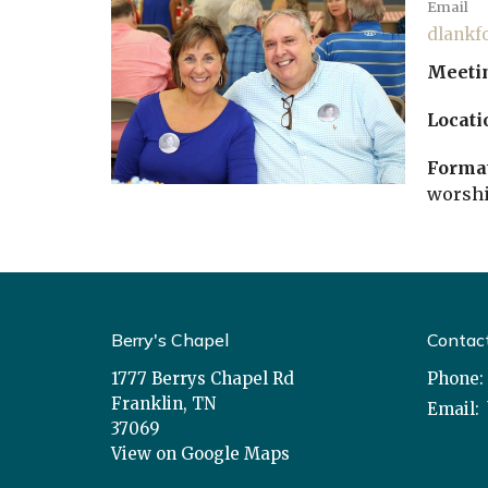
Email
dlankf
Meeti
Locati
Format
worshi
Berry's Chapel
Contac
1777 Berrys Chapel Rd
Phone:
Franklin, TN
Email
:
37069
View on Google Maps