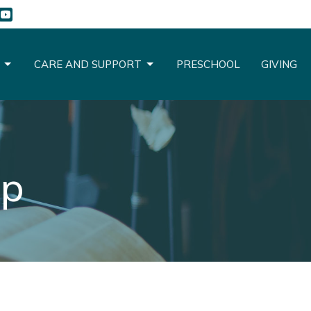
CARE AND SUPPORT
PRESCHOOL
GIVING
up