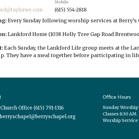
Mobile
ord@taylorws.com
(615) 554-2818
ng:
Every Sunday following worship services at Berry’s 
on:
Lankford Home (1038 Holly Tree Gap Road Brentwoo
:
Each Sunday, the Lankford Life group meets at the L
p. They have a meal together before participating in lif
t
Office Hours
Sunday Worship
Church Office (615) 791-1316
Classes 8:30 AM
berryschapel@berryschapel.org
Worship Service