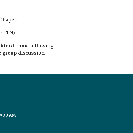
Chapel.
d, TN)
ankford home following
e group discussion.
 9:30 AM