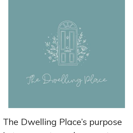
The Dwelling Place’s purpose