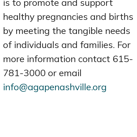
is to promote and support
healthy pregnancies and births
by meeting the tangible needs
of individuals and families. For
more information contact 615-
781-3000 or email
info@agapenashville.org