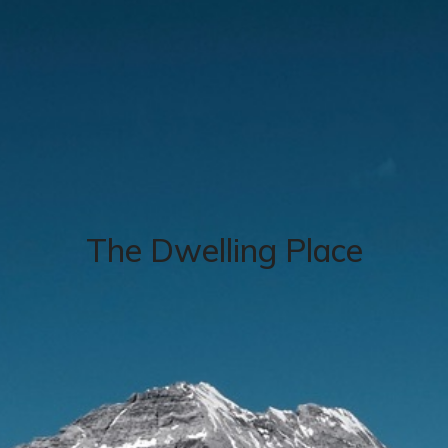
The Dwelling Place