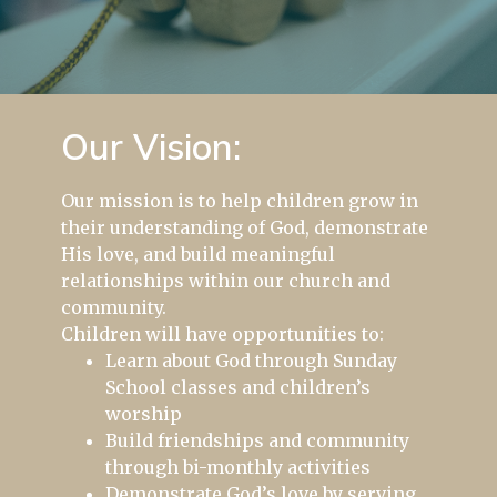
Our Vision:
Our mission is to help children grow in
their understanding of God, demonstrate
His love, and build meaningful
relationships within our church and
community.
Children will have opportunities to:
Learn about God through Sunday
School classes and children’s
worship
Build friendships and community
through bi-monthly activities
Demonstrate God’s love by serving