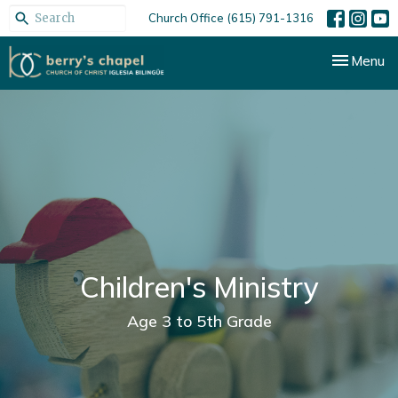
Church Office (615) 791-1316
Toggle nav
Menu
Children's Ministry
Age 3 to 5th Grade